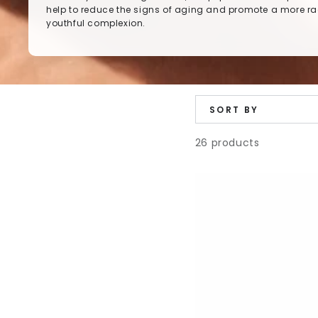
help to reduce the signs of aging and promote a more ra
youthful complexion.
SORT BY
26 products