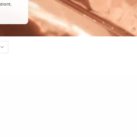
diant,