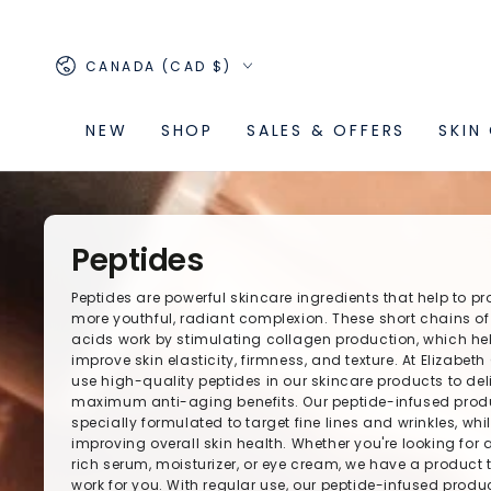
SKIP TO
CONTENT
Country/region
CANADA (CAD $)
NEW
SHOP
SALES & OFFERS
SKIN
Peptides
Peptides are powerful skincare ingredients that help to p
more youthful, radiant complexion. These short chains o
acids work by stimulating collagen production, which he
improve skin elasticity, firmness, and texture. At Elizabeth
use high-quality peptides in our skincare products to del
maximum anti-aging benefits. Our peptide-infused prod
specially formulated to target fine lines and wrinkles, whi
improving overall skin health. Whether you're looking for 
rich serum, moisturizer, or eye cream, we have a product t
work for you. With regular use, our peptide-infused prod