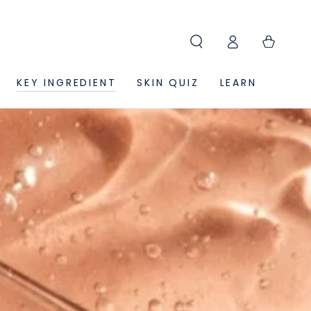
Log
Cart
in
KEY INGREDIENT
SKIN QUIZ
LEARN