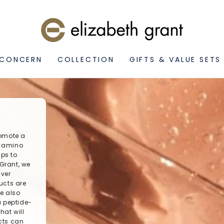
 CONCERN
COLLECTION
GIFTS & VALUE SETS
romote a
f amino
lps to
 Grant, we
iver
ucts are
le also
a peptide-
hat will
ucts can