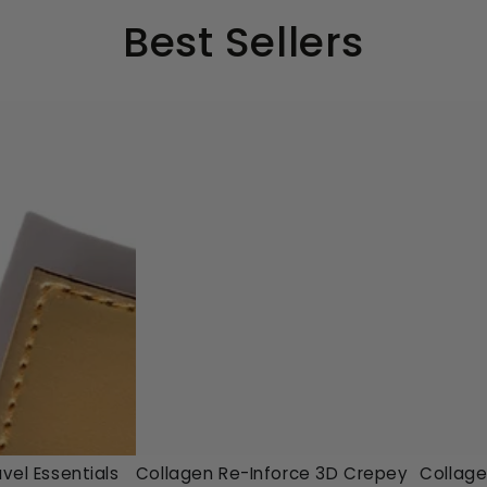
Best Sellers
Collagen
Collag
vel Essentials
Collagen Re-Inforce 3D Crepey
Collage