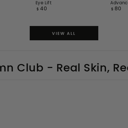
Eye Lift
Advanc
Re-
Re-
40
80
Regular
Regular
$
$
Inforce
Inforce
price
price
3D
3D
Crepey
Advan
VIEW ALL
Eye
Face
Lift
Lift
Day
Cream
mn Club - Real Skin, Rea