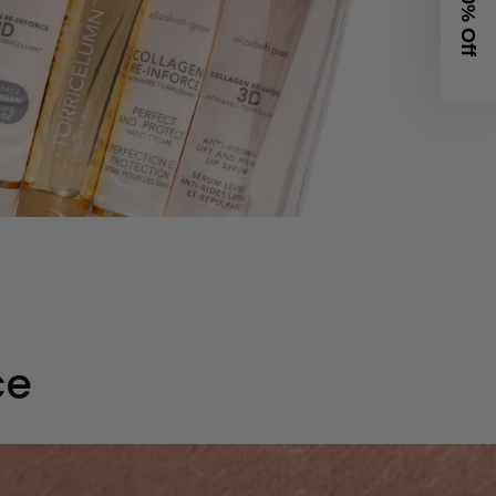
Get 20% Off
ce