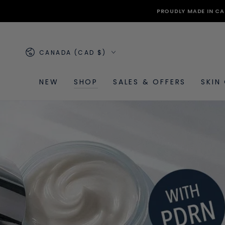
SKIP TO
PROUDLY MADE IN CA
CONTENT
Country/region
CANADA (CAD $)
NEW
SHOP
SALES & OFFERS
SKIN