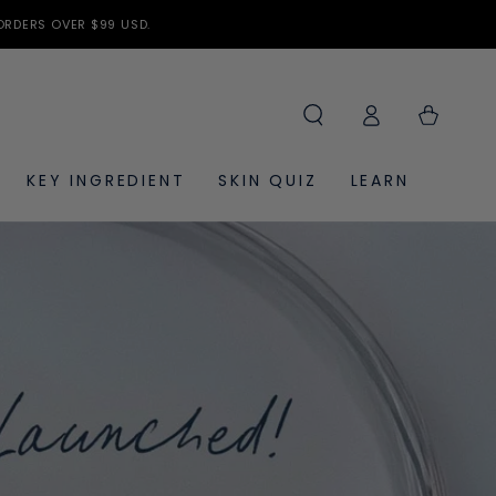
ORDERS OVER $99 USD.
Log
Cart
in
KEY INGREDIENT
SKIN QUIZ
LEARN