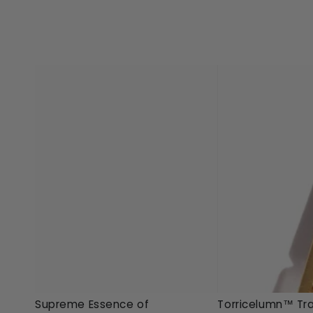
Torricelumn™
Supreme
Torricelumn™ Tra
Supreme Essence of