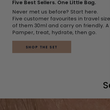
Five Best Sellers. One Little Bag.
Never met us before? Start here.
Five customer favourites in travel siz
of them 30ml and carry on friendly. A f
Pamper, treat, hydrate, then go.
SHOP THE SET
S