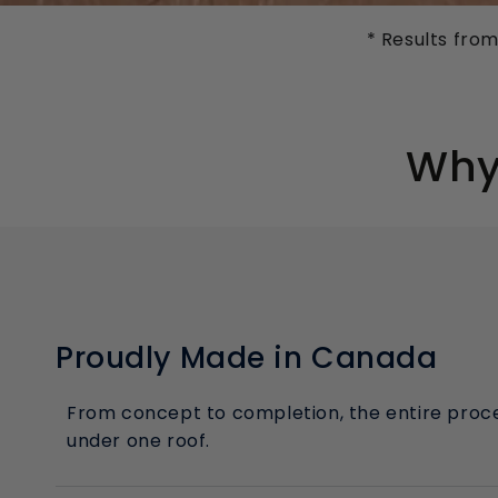
* Results fro
Why 
Proudly Made in Canada
From concept to completion, the entire proce
under one roof.