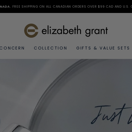
NADA.
FREE SHIPPING ON ALL CANADIAN ORDERS OVER $99 CAD AND U.S. 
 CONCERN
COLLECTION
GIFTS & VALUE SETS