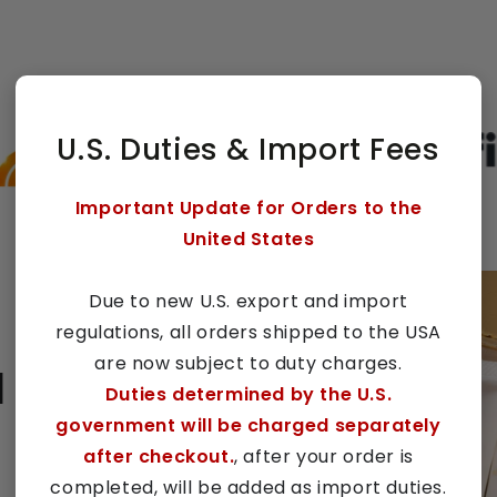
U.S. Duties & Import Fees
Important Update for Orders to the
United States
Due to new U.S. export and import
regulations, all orders shipped to the USA
are now subject to duty charges.
l
Duties determined by the U.S.
government will be charged separately
after checkout.
, after your order is
completed, will be added as import duties.