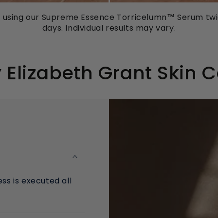
m using our Supreme Essence Torricelumn™ Serum twic
days. Individual results may vary.
Elizabeth Grant Skin 
ss is executed all