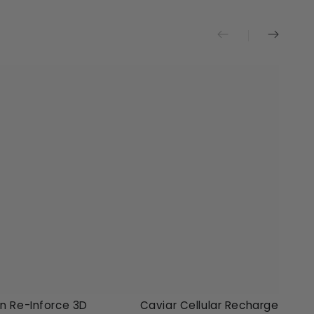
en
Caviar
n Re-Inforce 3D
Caviar Cellular Recharge Super