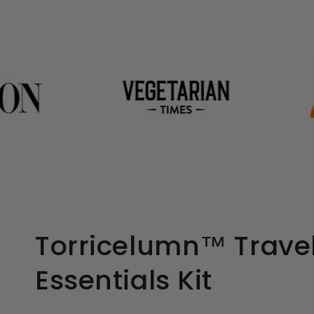
Torricelumn™ Trave
Essentials Kit