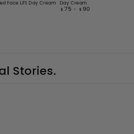
ed Face Lift Day Cream
Day Cream
Cellular
75
90
Regular
$
$
Recharge
price
Super
ced
Day
Cream
l Stories.