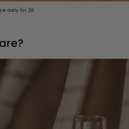
e daily for 28
Care?