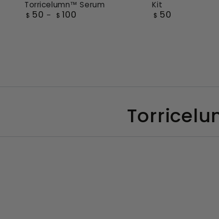
Kit
Torricelumn™ Serum
Travel
Essence
50
50
100
Regular
Regular
$
$
$
Essentials
of
price
price
Kit
Torricelumn™
Serum
Torricelu