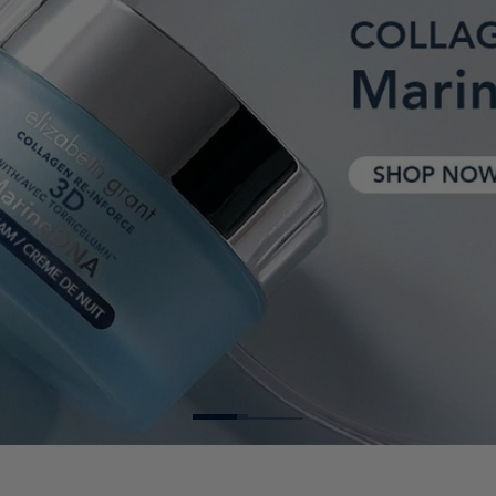
TORRICELUMN™ ABSOLUTE BUEZONE
AGE DEFY FOAMING CLEANS