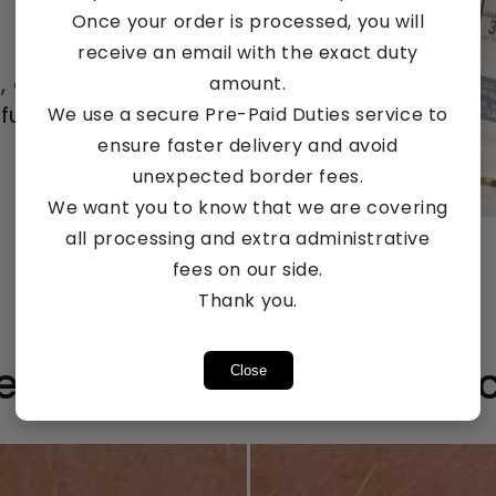
Once your order is processed, you will
receive an email with the exact duty
e, every one
amount.
ull routine.
We use a secure Pre-Paid Duties service to
ensure faster delivery and avoid
unexpected border fees.
We want you to know that we are covering
Count me in!
all processing and extra administrative
fees on our side.
Thank you.
ee The 28 Day Differen
Close